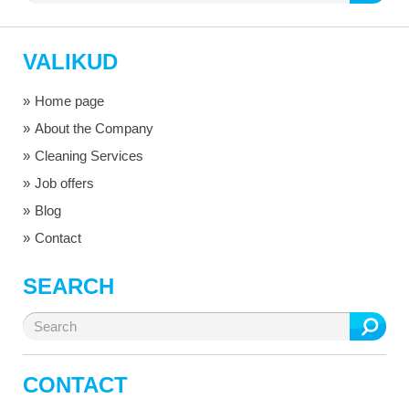
for:
VALIKUD
Home page
About the Company
Cleaning Services
Job offers
Blog
Contact
SEARCH
Search
for:
CONTACT