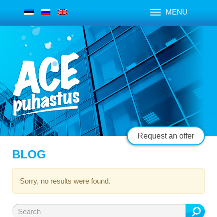
MENU
Request an offer
BLOG
Sorry, no results were found.
Search