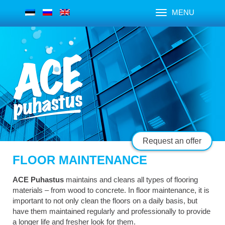
MENU
Request an offer
FLOOR MAINTENANCE
ACE Puhastus
maintains and cleans all types of flooring
materials – from wood to concrete. In floor maintenance, it is
important to not only clean the floors on a daily basis, but
have them maintained regularly and professionally to provide
a longer life and fresher look for them.