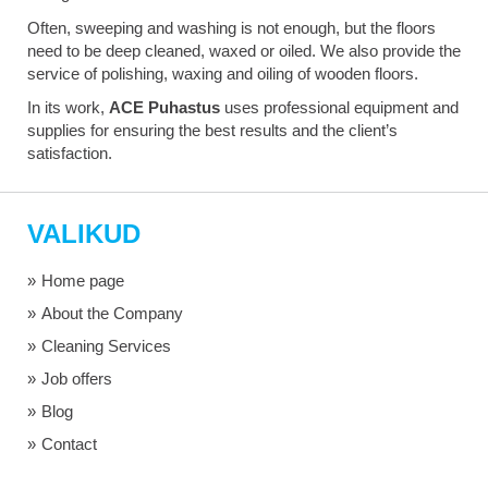
Often, sweeping and washing is not enough, but the floors
need to be deep cleaned, waxed or oiled. We also provide the
service of polishing, waxing and oiling of wooden floors.
In its work,
ACE Puhastus
uses professional equipment and
supplies for ensuring the best results and the client’s
satisfaction.
VALIKUD
Home page
About the Company
Cleaning Services
Job offers
Blog
Contact